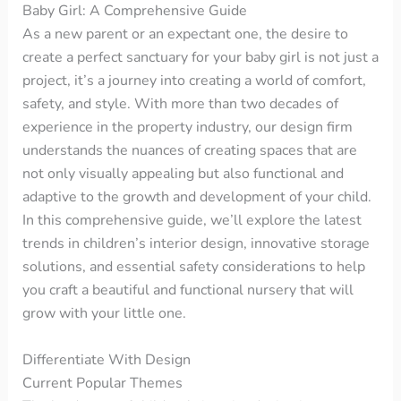
Baby Girl: A Comprehensive Guide
As a new parent or an expectant one, the desire to
create a perfect sanctuary for your baby girl is not just a
project, it’s a journey into creating a world of comfort,
safety, and style. With more than two decades of
experience in the property industry, our design firm
understands the nuances of creating spaces that are
not only visually appealing but also functional and
adaptive to the growth and development of your child.
In this comprehensive guide, we’ll explore the latest
trends in children’s interior design, innovative storage
solutions, and essential safety considerations to help
you craft a beautiful and functional nursery that will
grow with your little one.
Differentiate With Design
Current Popular Themes