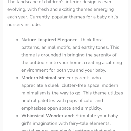
The landscape of children's interior design is ever-
evolving, with fresh and exciting themes emerging
each year. Currently, popular themes for a baby girl's
nursery include:
Nature-Inspired Elegance
: Think floral
patterns, animal motifs, and earthy tones. This
theme is grounded in bringing the serenity of
the outdoors into your home, creating a calming
environment for both you and your baby.
Modern Minimalism
: For parents who
appreciate a sleek, clutter-free space, modern
minimalism is the way to go. This theme utilizes
neutral palettes with pops of color and
emphasizes open space and simplicity.
Whimsical Wonderland
: Stimulate your baby
girl's imagination with fairy-tale elements,
pastel colors, and playful patterns that make