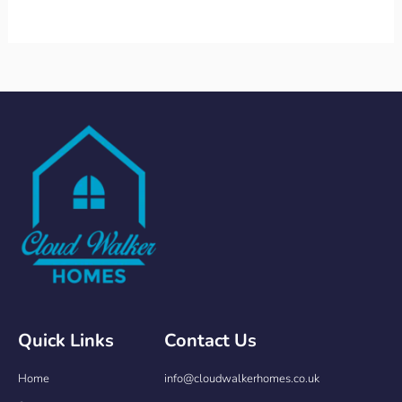
Quick Links
Contact Us
Home
info@cloudwalkerhomes.co.uk