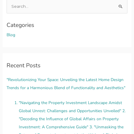
S
e
a
Categories
r
Blog
c
h
f
o
Recent Posts
r
"Revolutionizing Your Space: Unveiling the Latest Home Design
:
Trends for a Harmonious Blend of Functionality and Aesthetics"
"Navigating the Property Investment Landscape Amidst
Global Unrest: Challenges and Opportunities Unveiled" 2.
"Decoding the Influence of Global Affairs on Property
Investment: A Comprehensive Guide" 3. "Unmasking the